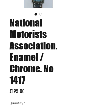
National
Motorists
Association.
Enamel /
Chrome. No
1417
Price
£195.00
Quantity
*