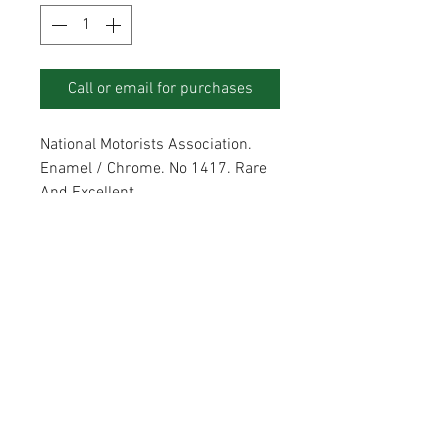
Call or email for purchases
National Motorists Association.
Enamel / Chrome. No 1417. Rare
And Excellent.
ADDRESS
Unit 1, Poultry Farm, Abridge RM4 1AJ
CONTACT
modernday@btinternet.com
07836742502