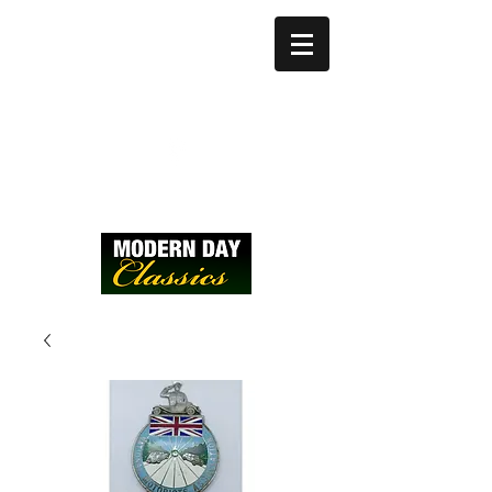
modernday@btinter
net.com
Call:
07836742502